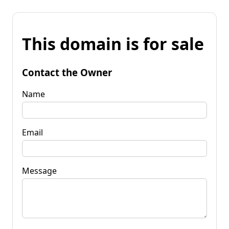
This domain is for sale
Contact the Owner
Name
Email
Message